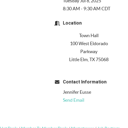
Tuesday Jul 8, 2025
8:30 AM - 9:30 AM CDT
Location
Town Hall
100 West Eldorado
Parkway
Little Elm, TX 75068
Contact Information
Jennifer Eusse
Send Email