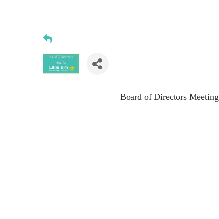
Board of Directors Meeting