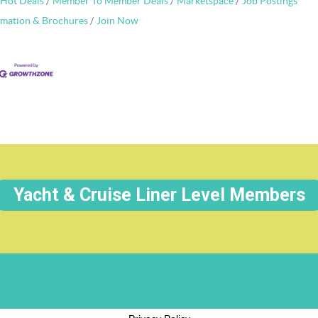
Hot Deals
Member To Member Deals
Marketspace
Job Postings
rmation & Brochures
Join Now
Yacht & Cruise Liner Level Members