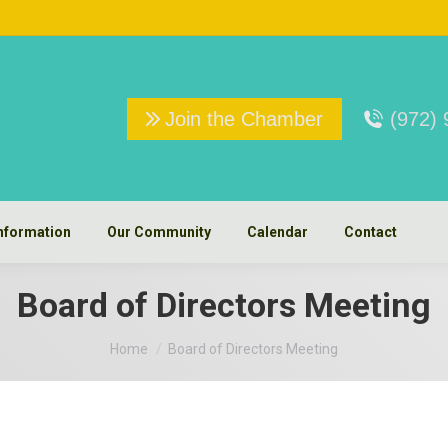
Join the Chamber
(972)
nformation
Our Community
Calendar
Contact
Board of Directors Meeting
You are here:
Home
Board of Directors Meeting