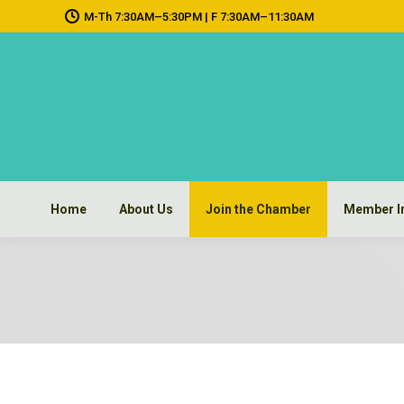
M-Th 7:30AM–5:30PM | F 7:30AM–11:30AM
Home
About Us
Join the Chamber
Member I