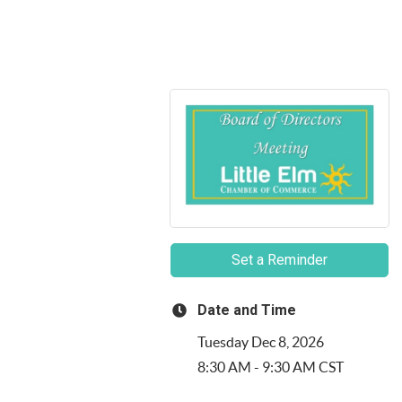
Set a Reminder
Date and Time
Tuesday Dec 8, 2026
8:30 AM - 9:30 AM CST