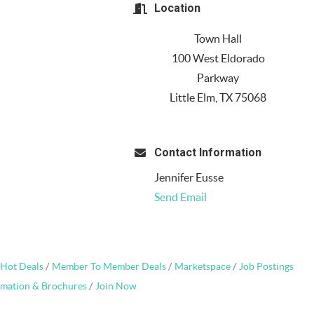
Location
Town Hall
100 West Eldorado
Parkway
Little Elm, TX 75068
Contact Information
Jennifer Eusse
Send Email
Hot Deals
Member To Member Deals
Marketspace
Job Postings
rmation & Brochures
Join Now