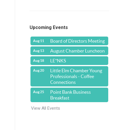
Upcoming Events
Board of Directors Meeting
Aug 11
August Chamber Luncheon
Aug 13
LE*NKS
Aug 18
Little Elm Chamber Young
Aug 20
Professionals - Coffee
Connections
Point Bank Business
Aug 25
Breakfast
View All Events