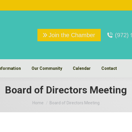
Join the Chamber
(972)
nformation
Our Community
Calendar
Contact
Board of Directors Meeting
You are here:
Home
Board of Directors Meeting