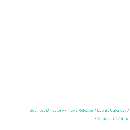
Business Directory
News Releases
Events Calendar
Contact Us
Info