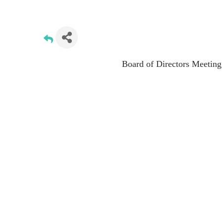
Board of Directors Meeting