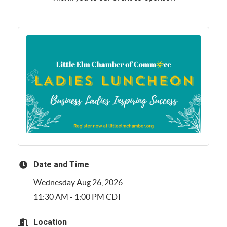
Date and Time
Wednesday Aug 26, 2026
11:30 AM - 1:00 PM CDT
Location