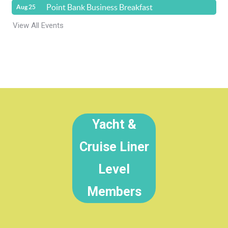
Point Bank Business Breakfast
Aug 25
View All Events
Yacht &
Cruise Liner
Level
Members