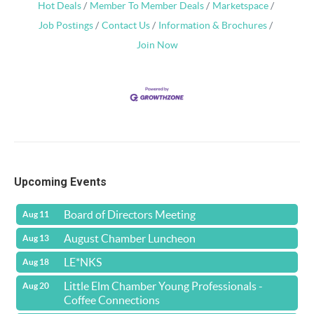
Hot Deals
Member To Member Deals
Marketspace
Job Postings
Contact Us
Information & Brochures
Join Now
Upcoming Events
Board of Directors Meeting
Aug 11
August Chamber Luncheon
Aug 13
LE*NKS
Aug 18
Little Elm Chamber Young Professionals -
Aug 20
Coffee Connections