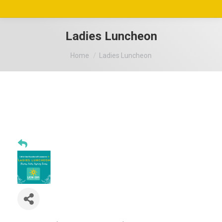
Ladies Luncheon
You are here:
Home
Ladies Luncheon