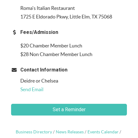
Roma's Italian Restaurant
1725 E Eldorado Pkwy, Little Elm, TX 75068
Fees/Admission
$20 Chamber Member Lunch
$28 Non Chamber Member Lunch
Contact Information
Deidre or Chelsea
Send Email
Set a Reminder
Business Directory
News Releases
Events Calendar