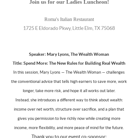
Join us for our Ladies Luncheon!
Roma's Italian Restaurant
1725 E Eldorado Pkwy, Little Elm, TX 75068
Speaker: Mary Lyons, The Wealth Woman
Title:
Spend More: The New Rules for Building Real Wealth
In this session, Mary Lyons — The Wealth Woman — challenges
the conventional advice that tells high earners to save more, work
longer, take more risk, and hope it all works out later.
Instead, she introduces a different way to think about wealth:
income over net worth, structure over sacrifice, and a plan that
gives you permission to live richly now while creating more
income, more flexibility, and more peace of mind for the future.
Thank you to our event co-sponsor: