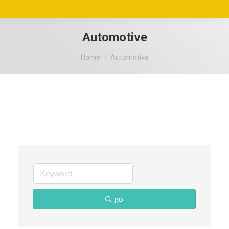
Automotive
You are here:
Home
Automotive
go