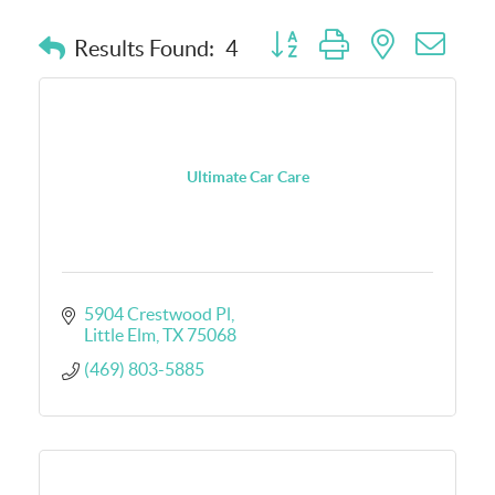
Button group with nested dro
Results Found:
4
Ultimate Car Care
5904 Crestwood Pl
Little Elm
TX
75068
(469) 803-5885