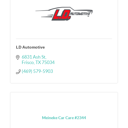
LD Automotive
6831 Ash St
Frisco
TX
75034
(469) 579-5903
Meineke Car Care #2344