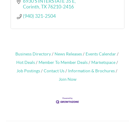
6930 S INTERSTATE 35 E
Corinth
TX
76210-2416
(940) 321-2504
Business Directory
News Releases
Events Calendar
Hot Deals
Member To Member Deals
Marketspace
Job Postings
Contact Us
Information & Brochures
Join Now