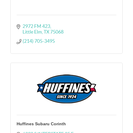
2972 FM 423
Little Elm
TX
75068
(214) 705-3495
Huffines Subaru Corinth