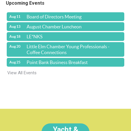
Upcoming Events
Board of Directors Meeting
Aug 11
August Chamber Luncheon
Aug 13
LE*NKS
Aug 18
Little Elm Chamber Young Professionals -
Aug 20
Coffee Connections
Point Bank Business Breakfast
Aug 25
View All Events
Yacht &