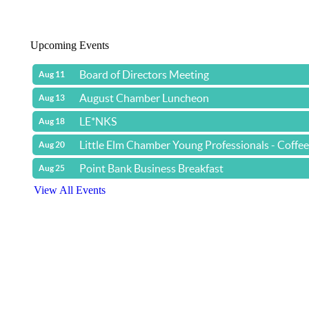
Upcoming Events
Board of Directors Meeting
Aug 11
August Chamber Luncheon
Aug 13
LE*NKS
Aug 18
Little Elm Chamber Young Professionals - Coffe
Aug 20
Point Bank Business Breakfast
Aug 25
View All Events