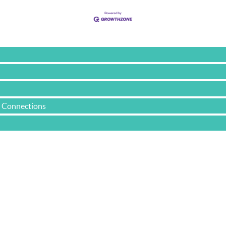
e Connections
Yacht & Cruise Liner Level Members