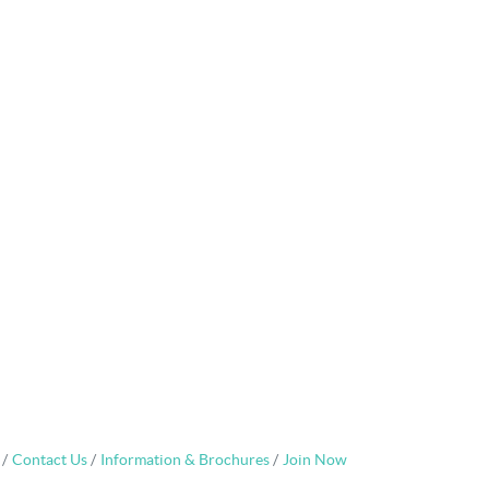
Contact Us
Information & Brochures
Join Now