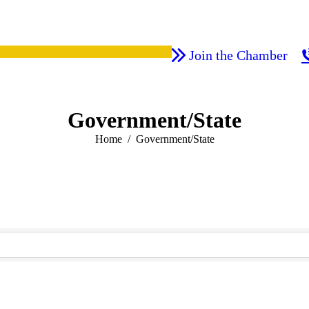
Join the Chamber
Government/State
You are here:
Home
Government/State