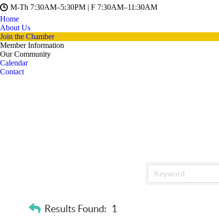
M-Th 7:30AM–5:30PM | F 7:30AM–11:30AM
Home
About Us
Join the Chamber
Member Information
Our Community
Calendar
Contact
Results Found:
1