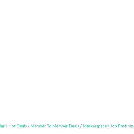
dar
Hot Deals
Member To Member Deals
Marketspace
Job Postings