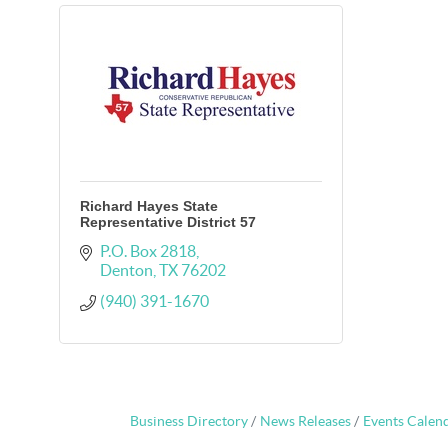
Richard Hayes State
Representative District 57
P.O. Box 2818
Denton
TX
76202
(940) 391-1670
Business Directory
News Releases
Events Calen