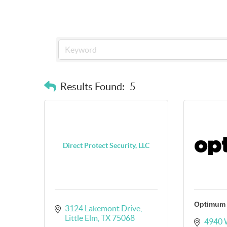
Results Found:
5
Direct Protect Security, LLC
Optimum
3124 Lakemont Drive
Little Elm
TX
75068
4940 W