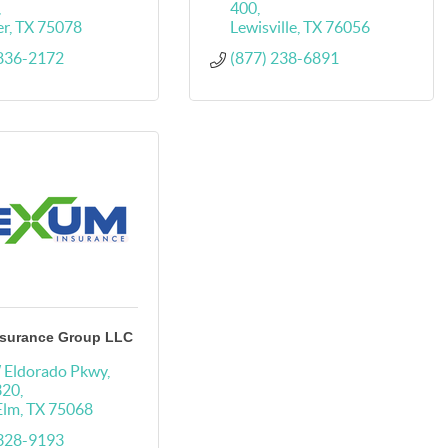
400
er
TX
75078
Lewisville
TX
76056
 836-2172
(877) 238-6891
surance Group LLC
 Eldorado Pkwy
320
 Elm
TX
75068
 328-9193