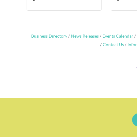
Business Directory
News Releases
Events Calendar
Contact Us
Info