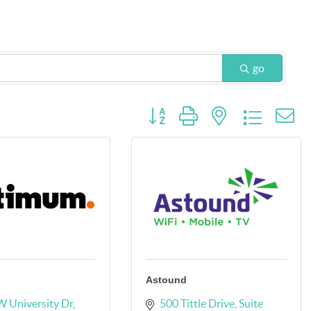
go
Button group with nested dropdow
Astound
 University Dr
500 Tittle Drive
Suite 