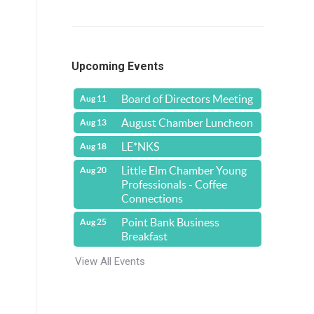
Upcoming Events
Board of Directors Meeting
Aug 11
n
August Chamber Luncheon
Aug 13
LE*NKS
Aug 18
Little Elm Chamber Young
Aug 20
Professionals - Coffee
Connections
Point Bank Business
Aug 25
Breakfast
View All Events