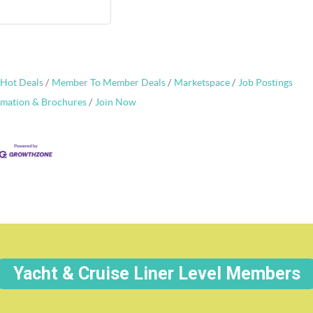
Hot Deals
Member To Member Deals
Marketspace
Job Postings
rmation & Brochures
Join Now
Yacht & Cruise Liner Level Members