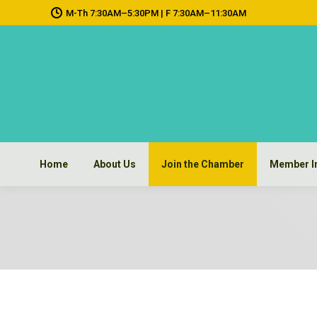
M-Th 7:30AM–5:30PM | F 7:30AM–11:30AM
Home
About Us
Join the Chamber
Member I