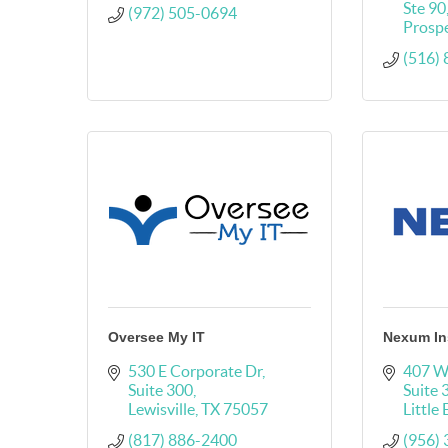
Ste 90
(972) 505-0694
Prosp
(516)
Oversee My IT
Nexum In
530 E Corporate Dr
407 W
Suite 300
Suite 
Lewisville
TX
75057
Little
(817) 886-2400
(956)