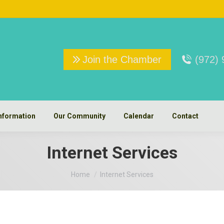
Join the Chamber
(972)
nformation
Our Community
Calendar
Contact
Internet Services
You are here:
Home
Internet Services