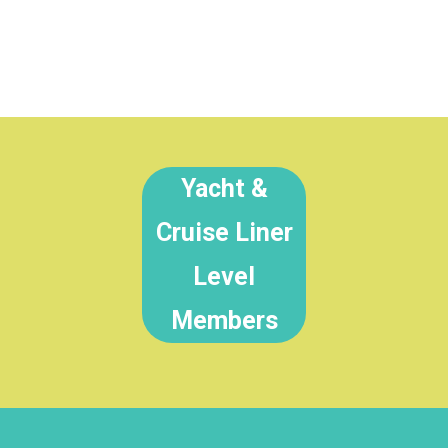
Yacht &
Cruise Liner
Level
Members