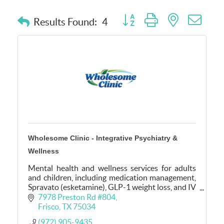
Button group with nested dro
Results Found:
4
Wholesome Clinic - Integrative Psychiatry &
Wellness
Mental health and wellness services for adults
and children, including medication management,
Spravato (esketamine), GLP-1 weight loss, and IV
hydration. Serving Frisco, Little Elm &
7978 Preston Rd #804
surrounding areas
Frisco
TX
75034
(972) 905-9435