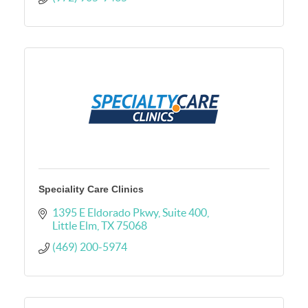
Speciality Care Clinics
1395 E Eldorado Pkwy
Suite 400
Little Elm
TX
75068
(469) 200-5974