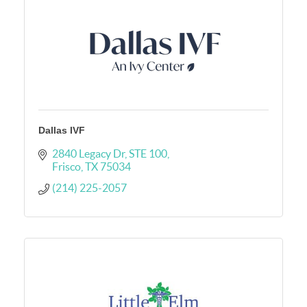
Dallas IVF
2840 Legacy Dr
STE 100
Frisco
TX
75034
(214) 225-2057