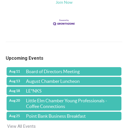
Join Now
Upcoming Events
Board of Directors Meeting
Aug 11
August Chamber Luncheon
Aug 13
LE*NKS
Aug 18
Little Elm Chamber Young Professionals -
Aug 20
Coffee Connections
Point Bank Business Breakfast
Aug 25
View All Events