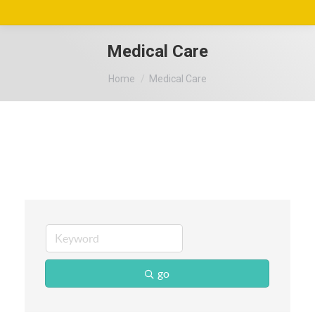
Medical Care
You are here:
Home
Medical Care
go