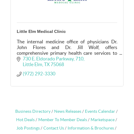
Little Elm Medical Clinic
The internal medicine office of physicians Dr.
John Flores and Dr. Jill Wolf, offers
comprehensive primary health care services to
adults in Little Elm, TX.
730 E. Eldorado Parkway
710
Little Elm
TX
75068
(972) 292-3330
Business Directory
News Releases
Events Calendar
Hot Deals
Member To Member Deals
Marketspace
Job Postings
Contact Us
Information & Brochures