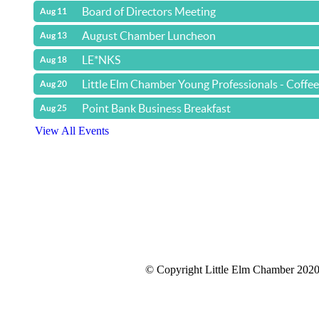
Board of Directors Meeting
Aug 11
August Chamber Luncheon
Aug 13
LE*NKS
Aug 18
Little Elm Chamber Young Professionals - Coffe
Aug 20
Point Bank Business Breakfast
Aug 25
View All Events
© Copyright Little Elm Chamber 202