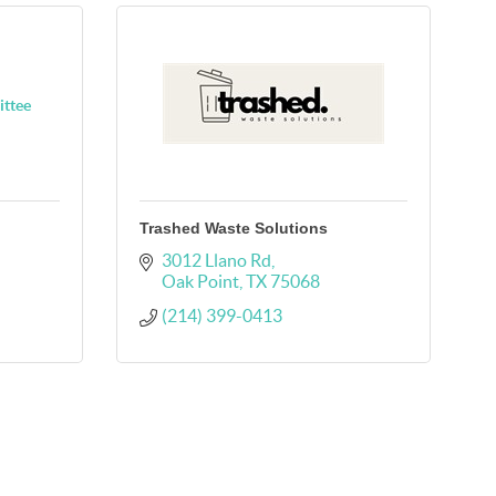
ittee
Trashed Waste Solutions
3012 Llano Rd
Oak Point
TX
75068
(214) 399-0413