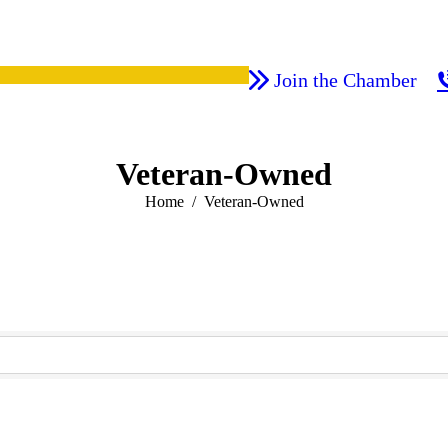
Join the Chamber
Veteran-Owned
You are here:
Home
Veteran-Owned