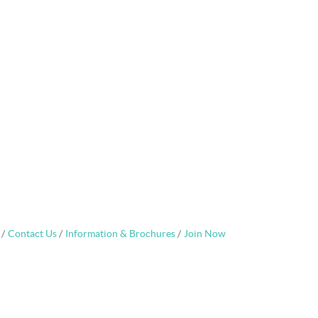
Contact Us
Information & Brochures
Join Now