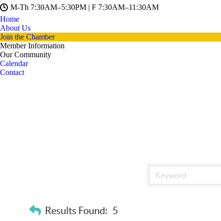
M-Th 7:30AM–5:30PM | F 7:30AM–11:30AM
Home
About Us
Join the Chamber
Member Information
Our Community
Calendar
Contact
Results Found:
5