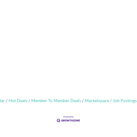
dar
Hot Deals
Member To Member Deals
Marketspace
Job Postings