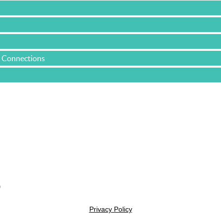
e Connections
Yacht & Cruise Liner Level Members
0
Privacy Policy