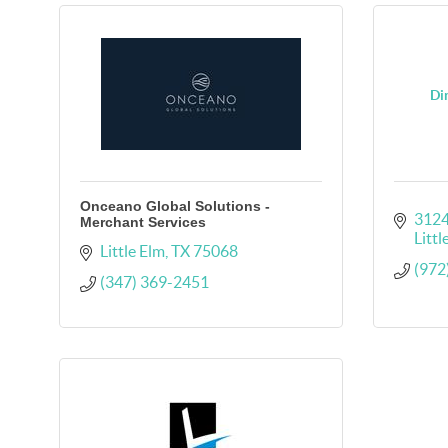
Dir
Onceano Global Solutions -
3124
Merchant Services
Littl
Little Elm
TX
75068
(972
(347) 369-2451