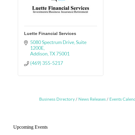
Luette Financial Services
5080 Spectrum Drive
Suite 
1200E
Addison
TX
75001
(469) 355-5217
Business Directory
News Releases
Events Calen
Upcoming Events