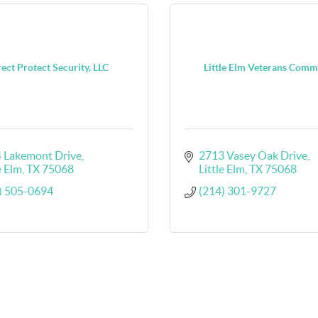
ect Protect Security, LLC
Little Elm Veterans Comm
 Lakemont Drive
2713 Vasey Oak Drive
e Elm
TX
75068
Little Elm
TX
75068
) 505-0694
(214) 301-9727