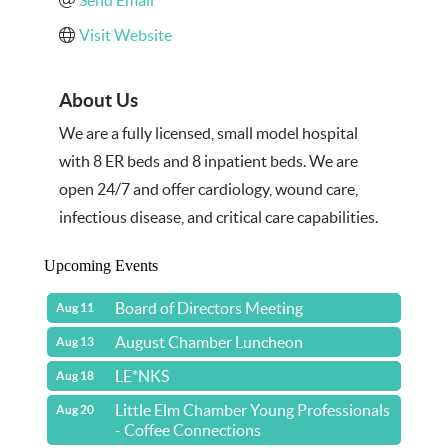
Visit Website
About Us
We are a fully licensed, small model hospital
with 8 ER beds and 8 inpatient beds. We are
open 24/7 and offer cardiology, wound care,
infectious disease, and critical care capabilities.
Upcoming Events
Board of Directors Meeting
Aug 11
August Chamber Luncheon
Aug 13
LE*NKS
Aug 18
Little Elm Chamber Young Professionals
Aug 20
- Coffee Connections