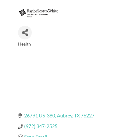
Health
Categories
26791 US-380
Aubrey
TX
76227
(972) 347-2525
Send Email