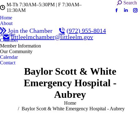
Search:
Search
M-Th 7:30AM–5:30PM | F 7:30AM–
11:30AM
Facebook
Linked
In
Home
page
page
pa
About
opens
opens
op
Us
Join the Chamber
(972) 955-8014
in
in
in
Join the
littleelmchamber@littleelm.gov
Chamber
new
new
n
Member Information
window
windo
w
Our Community
Calendar
Contact
Baylor Scott & White
Emergency Hospital -
Aubrey
You are here:
Home
Baylor Scott & White Emergency Hospital - Aubrey