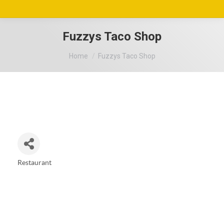
Fuzzys Taco Shop
You are here:
Home
Fuzzys Taco Shop
Restaurant
Categories