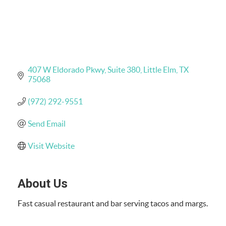
407 W Eldorado Pkwy
Suite 380
Little Elm
TX
75068
(972) 292-9551
Send Email
Visit Website
About Us
Fast casual restaurant and bar serving tacos and margs.