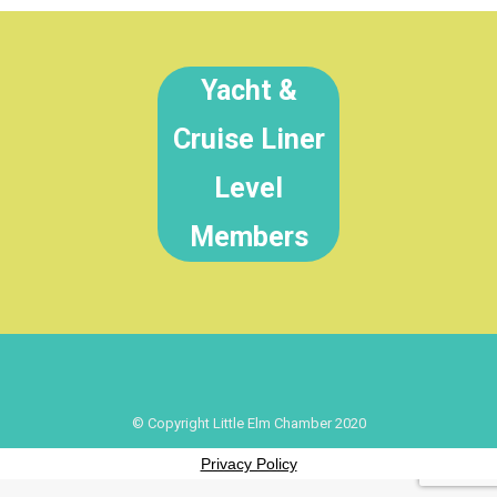
Yacht &
Cruise Liner
Level
Members
© Copyright Little Elm Chamber 2020
Privacy Policy