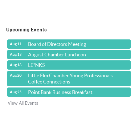
Upcoming Events
Board of Directors Meeting
Aug 11
August Chamber Luncheon
Aug 13
LE*NKS
Aug 18
Little Elm Chamber Young Professionals -
Aug 20
Coffee Connections
Point Bank Business Breakfast
Aug 25
View All Events