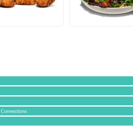
e Connections