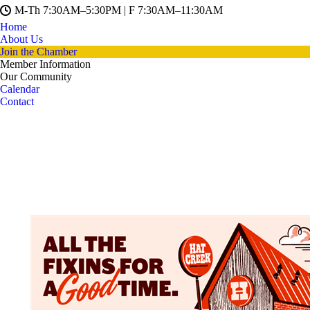
M-Th 7:30AM–5:30PM | F 7:30AM–11:30AM
Home
About Us
Join the Chamber
Member Information
Our Community
Calendar
Contact