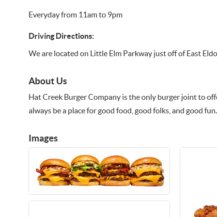
Everyday from 11am to 9pm
Driving Directions:
We are located on Little Elm Parkway just off of East Eld
About Us
Hat Creek Burger Company is the only burger joint to offer
always be a place for good food, good folks, and good fun.
Images