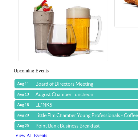
Upcoming Events
Board of Directors Meeting
Aug 11
August Chamber Luncheon
Aug 13
LE*NKS
Aug 18
Little Elm Chamber Young Professionals - Coffe
Aug 20
Point Bank Business Breakfast
Aug 25
View All Events