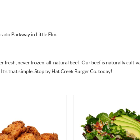
orado Parkway in Little Elm.
 fresh, never frozen, all-natural beef! Our beef is naturally culti
 It’s that simple. Stop by Hat Creek Burger Co. today!