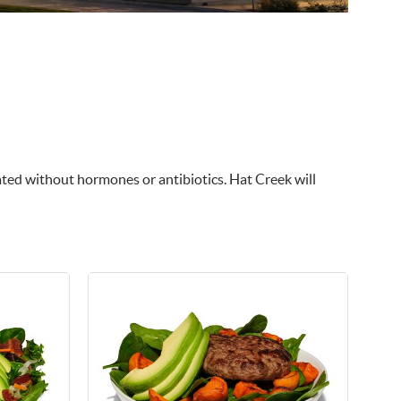
vated without hormones or antibiotics. Hat Creek will