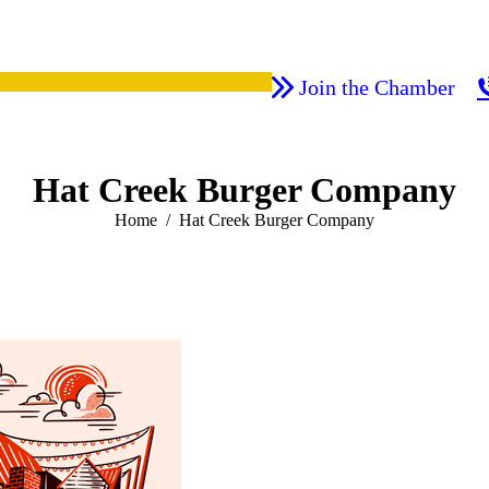
Join the Chamber
Hat Creek Burger Company
You are here:
Home
Hat Creek Burger Company