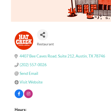
Restaurant
Categories
4407 Bee Caves Road
Suite 212
Austin
TX
78746
(202) 557-0026
Send Email
Visit Website
Hours: