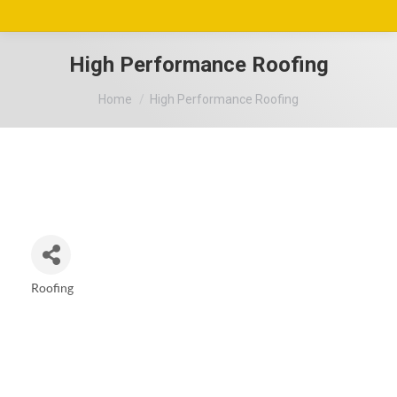
High Performance Roofing
You are here:
Home
High Performance Roofing
Roofing
Categories