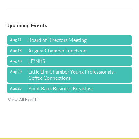
Upcoming Events
Board of Directors Meeting
Aug 11
August Chamber Luncheon
Aug 13
LE*NKS
Aug 18
Little Elm Chamber Young Professionals -
Aug 20
Coffee Connections
Point Bank Business Breakfast
Aug 25
View All Events