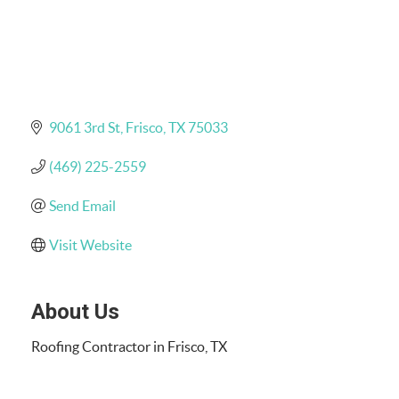
9061 3rd St
Frisco
TX
75033
(469) 225-2559
Send Email
Visit Website
About Us
Roofing Contractor in Frisco, TX