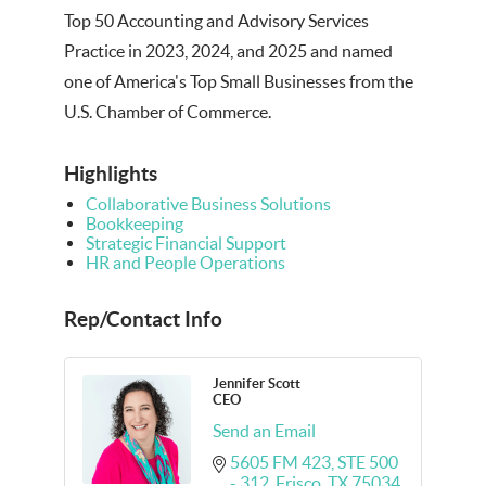
Top 50 Accounting and Advisory Services
Practice in 2023, 2024, and 2025 and named
one of America's Top Small Businesses from the
U.S. Chamber of Commerce.
Highlights
Collaborative Business Solutions
Bookkeeping
Strategic Financial Support
HR and People Operations
Rep/Contact Info
Jennifer Scott
CEO
Send an Email
5605 FM 423, STE 500 
- 312
Frisco
TX
75034