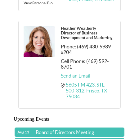
View Personal Bio
Heather Weatherly
Director of Business
Development and Marketing
Phone:
(469) 430-9989
x204
Cell Phone:
(469) 592-
8701
Send an Email
5605 FM 423
STE 
500-312
Frisco
TX
75034
Upcoming Events
Board of Directors Meeting
Aug 11