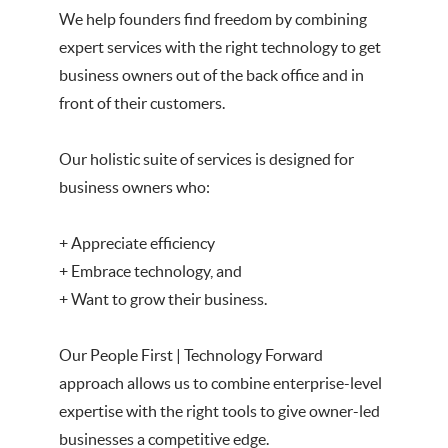
We help founders find freedom by combining
expert services with the right technology to get
business owners out of the back office and in
front of their customers.
Our holistic suite of services is designed for
business owners who:
+ Appreciate efficiency
+ Embrace technology, and
+ Want to grow their business.
Our People First | Technology Forward
approach allows us to combine enterprise-level
expertise with the right tools to give owner-led
businesses a competitive edge.