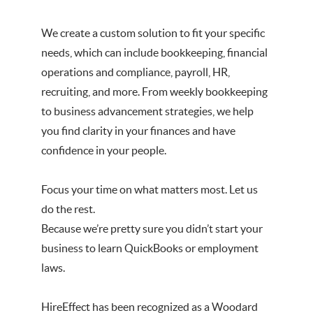
We create a custom solution to fit your specific
needs, which can include bookkeeping, financial
operations and compliance, payroll, HR,
recruiting, and more. From weekly bookkeeping
to business advancement strategies, we help
you find clarity in your finances and have
confidence in your people.
Focus your time on what matters most. Let us
do the rest.
Because we’re pretty sure you didn’t start your
business to learn QuickBooks or employment
laws.
HireEffect has been recognized as a Woodard