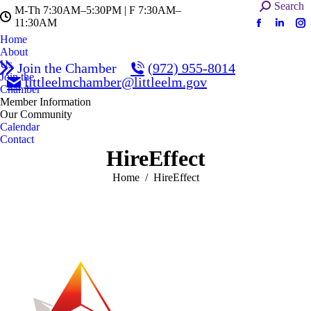
Search:
Search
M-Th 7:30AM–5:30PM | F 7:30AM–
11:30AM
Facebook
Linked
In
Home
page
page
pa
About
opens
opens
op
Us
Join the Chamber
(972) 955-8014
in
in
in
Join the
littleelmchamber@littleelm.gov
Chamber
new
new
n
Member Information
window
windo
w
Our Community
Calendar
Contact
HireEffect
You are here:
Home
HireEffect