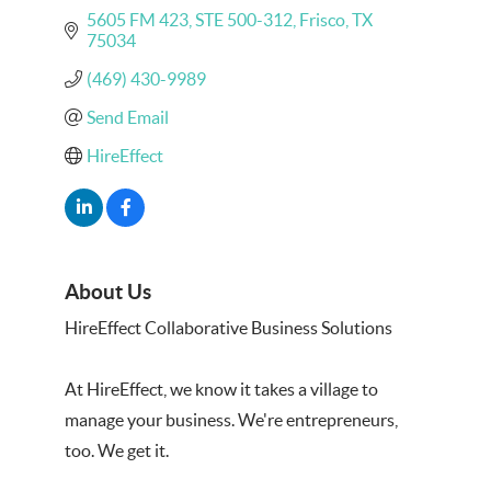
5605 FM 423
STE 500-312
Frisco
TX
75034
(469) 430-9989
Send Email
HireEffect
About Us
HireEffect Collaborative Business Solutions
At HireEffect, we know it takes a village to
manage your business. We're entrepreneurs,
too. We get it.