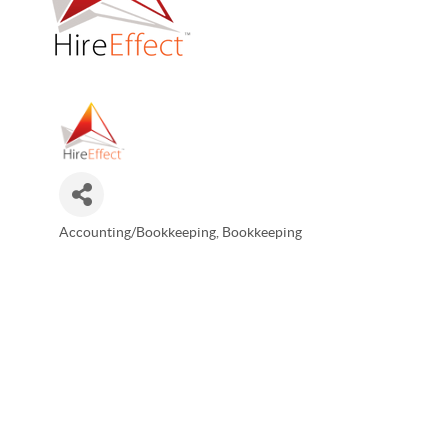
Accounting/Bookkeeping
Bookkeeping
Categories