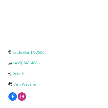
Little Elm
TX
75068
(469) 348-4066
Send Email
Visit Website