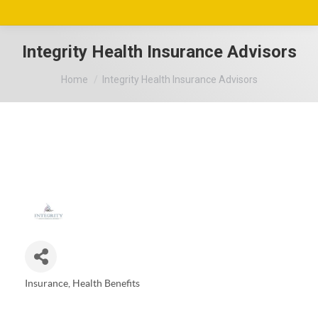
Integrity Health Insurance Advisors
You are here:
Home
Integrity Health Insurance Advisors
Insurance
Health Benefits
Categories