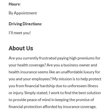
Hours:
By Appointment
Driving Directions:
I'll meet you!
About Us
Are you currently frustrated paying high premiums for
your health coverage? Are you a business owner and
health insurance seems like an unaffordable luxury for
you and your employees? My mission is to help protect
you from financial hardship due to unforeseen illness
or injury. Simply stated, I work to find the best solution
to provide peace of mind in keeping the promise of
financial protection afforded by insurance coverage.