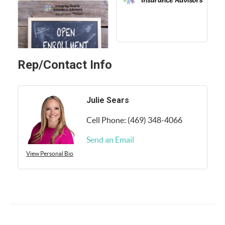
Rep/Contact Info
Julie Sears
Cell Phone:
(469) 348-4066
Send an Email
View Personal Bio