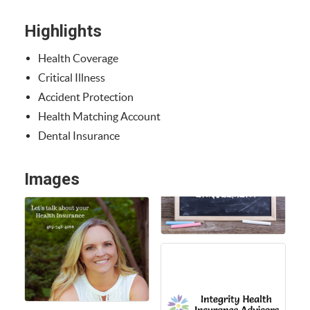
Highlights
Health Coverage
Critical Illness
Accident Protection
Health Matching Account
Dental Insurance
Images