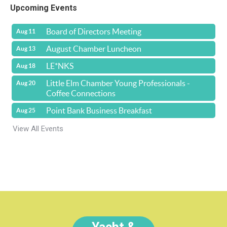
Upcoming Events
Board of Directors Meeting
Aug 11
August Chamber Luncheon
Aug 13
LE*NKS
Aug 18
Little Elm Chamber Young Professionals -
Aug 20
Coffee Connections
Point Bank Business Breakfast
Aug 25
View All Events