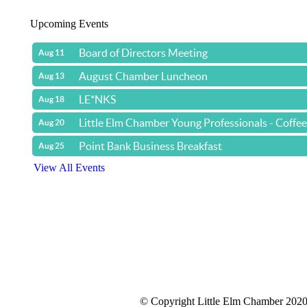
Upcoming Events
Board of Directors Meeting
Aug 11
August Chamber Luncheon
Aug 13
LE*NKS
Aug 18
Little Elm Chamber Young Professionals - Coffe
Aug 20
Point Bank Business Breakfast
Aug 25
View All Events
© Copyright Little Elm Chamber 202