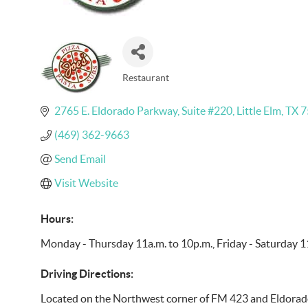
Restaurant
Categories
2765 E. Eldorado Parkway
Suite #220
Little Elm
TX
7
(469) 362-9663
Send Email
Visit Website
Hours:
Monday - Thursday 11a.m. to 10p.m., Friday - Saturday 
Driving Directions:
Located on the Northwest corner of FM 423 and Eldorad