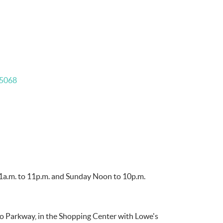
5068
11a.m. to 11p.m. and Sunday Noon to 10p.m.
o Parkway, in the Shopping Center with Lowe's