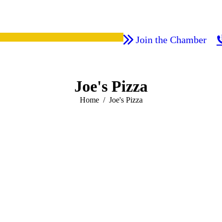
Join the Chamber
Joe's Pizza
You are here:
Home
Joe's Pizza