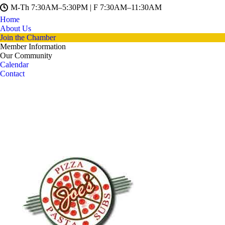
M-Th 7:30AM–5:30PM | F 7:30AM–11:30AM
Home
About Us
Join the Chamber
Member Information
Our Community
Calendar
Contact