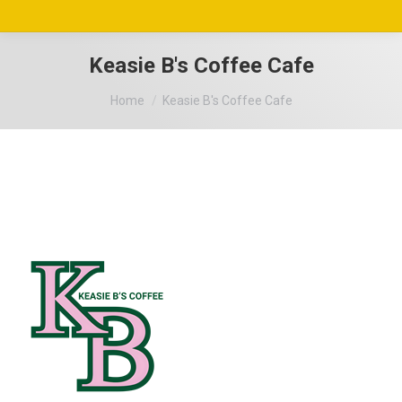
Keasie B's Coffee Cafe
You are here:
Home
Keasie B's Coffee Cafe