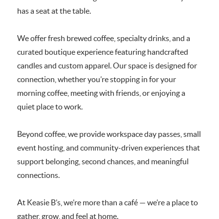
has a seat at the table.
We offer fresh brewed coffee, specialty drinks, and a
curated boutique experience featuring handcrafted
candles and custom apparel. Our space is designed for
connection, whether you’re stopping in for your
morning coffee, meeting with friends, or enjoying a
quiet place to work.
Beyond coffee, we provide workspace day passes, small
event hosting, and community-driven experiences that
support belonging, second chances, and meaningful
connections.
At Keasie B’s, we’re more than a café — we’re a place to
gather, grow, and feel at home.