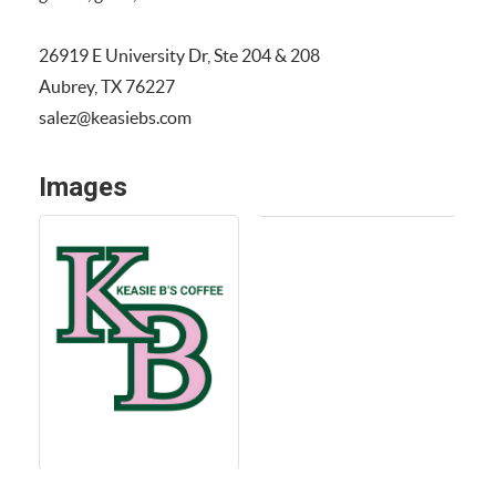
26919 E University Dr, Ste 204 & 208
Aubrey, TX 76227
salez@keasiebs.com
Images