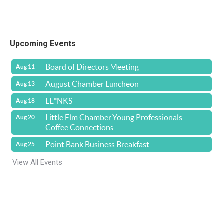
Upcoming Events
Board of Directors Meeting
Aug 11
August Chamber Luncheon
Aug 13
LE*NKS
Aug 18
Little Elm Chamber Young Professionals -
Aug 20
Coffee Connections
Point Bank Business Breakfast
Aug 25
View All Events