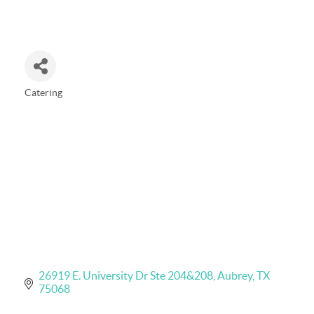
Catering
Categories
26919 E. University Dr Ste 204&208
Aubrey
TX
75068