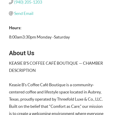
(940) 205-1203
Send Email
Hours:
8:00am3:30pm Monday -Saturday
About Us
KEASIE B’S COFFEE CAFÉ BOUTIQUE — CHAMBER
DESCRIPTION
Keasie B’s Coffee Café Boutique is a community-
centered coffee and lifestyle space located in Aubrey,
Texas, proudly operated by Threefold Luxe & Co., LLC.
Built on the belief that “Comfort as Care,” our mission
is to create a welcoming environment where everyone