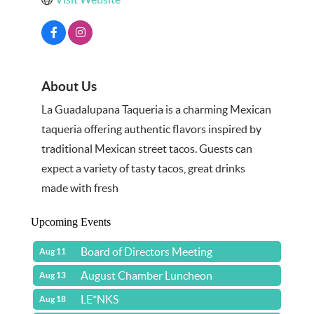
About Us
La Guadalupana Taqueria is a charming Mexican
taqueria offering authentic flavors inspired by
traditional Mexican street tacos. Guests can
expect a variety of tasty tacos, great drinks
made with fresh
Upcoming Events
Board of Directors Meeting
Aug 11
August Chamber Luncheon
Aug 13
LE*NKS
Aug 18