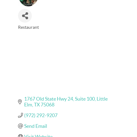
Restaurant
Categories
1767 Old State Hwy 24
Suite 100
Little 
Elm
TX
75068
(972) 292-9207
Send Email
Visit Website