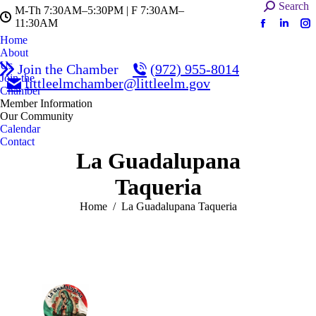
Search:
Search
M-Th 7:30AM–5:30PM | F 7:30AM–
11:30AM
Facebook
Linked
In
Home
page
page
pa
About
opens
opens
op
Us
Join the Chamber
(972) 955-8014
in
in
in
Join the
littleelmchamber@littleelm.gov
Chamber
new
new
n
Member Information
window
windo
w
Our Community
Calendar
Contact
La Guadalupana
Taqueria
You are here:
Home
La Guadalupana Taqueria