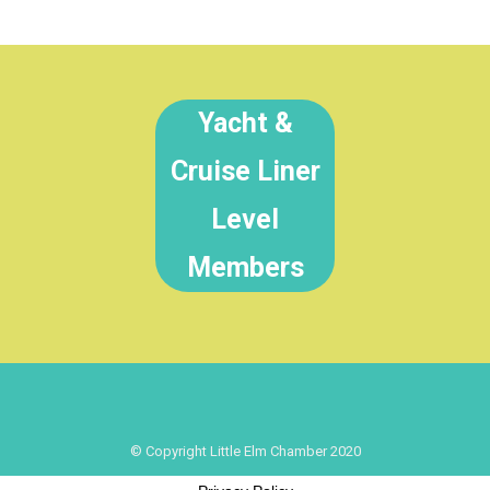
Yacht &
Cruise Liner
Level
Members
© Copyright Little Elm Chamber 2020