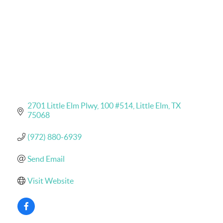
2701 Little Elm Plwy
100 #514
Little Elm
TX
75068
(972) 880-6939
Send Email
Visit Website