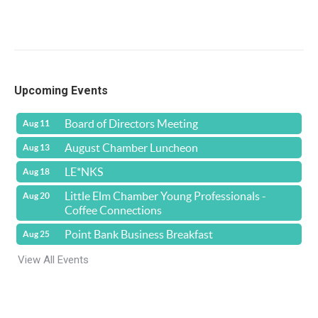
Upcoming Events
Board of Directors Meeting
Aug 11
August Chamber Luncheon
Aug 13
LE*NKS
Aug 18
Little Elm Chamber Young Professionals -
Aug 20
Coffee Connections
Point Bank Business Breakfast
Aug 25
View All Events