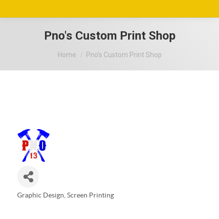
Pno's Custom Print Shop
You are here:
Home
Pno's Custom Print Shop
Graphic Design
Screen Printing
Categories