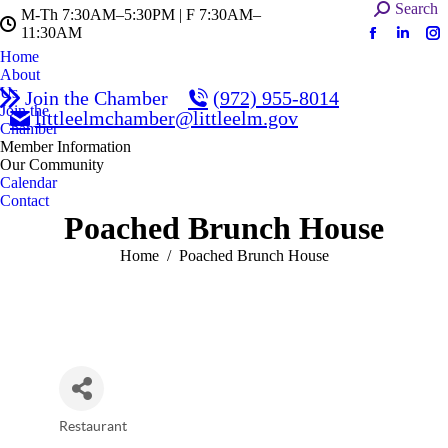
Search:
Search
M-Th 7:30AM–5:30PM | F 7:30AM–
11:30AM
Facebook
Linked
In
Home
page
page
pa
About
opens
opens
op
Us
Join the Chamber
(972) 955-8014
in
in
in
Join the
littleelmchamber@littleelm.gov
Chamber
new
new
n
Member Information
window
windo
w
Our Community
Calendar
Contact
Poached Brunch House
You are here:
Home
Poached Brunch House
Restaurant
Categories