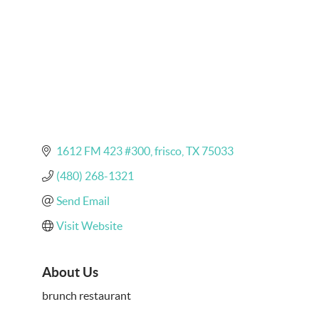
1612 FM 423 #300
frisco
TX
75033
(480) 268-1321
Send Email
Visit Website
About Us
brunch restaurant