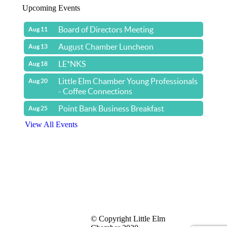
Upcoming Events
Board of Directors Meeting
Aug 11
August Chamber Luncheon
Aug 13
LE*NKS
Aug 18
Little Elm Chamber Young Professionals
Aug 20
- Coffee Connections
Point Bank Business Breakfast
Aug 25
View All Events
Yacht & Cruise Liner Level Members
© Copyright Little Elm