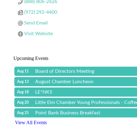
(888) 806-2626
(972) 292-4400
Send Email
Visit Website
Upcoming Events
Board of Directors Meeting
Aug 11
August Chamber Luncheon
Aug 13
LE*NKS
Aug 18
Little Elm Chamber Young Professionals - Coff
Aug 20
Point Bank Business Breakfast
Aug 25
View All Events