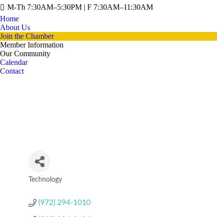
M-Th 7:30AM–5:30PM | F 7:30AM–11:30AM
Home
About Us
Join the Chamber
Member Information
Our Community
Calendar
Contact
Technology
Categories
(972) 294-1010