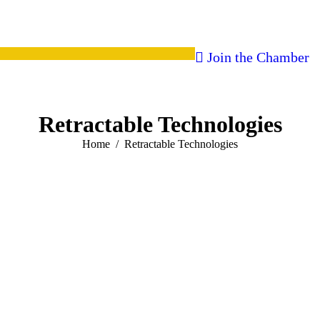
Join the Chamber
Retractable Technologies
You are here:
Home
Retractable Technologies