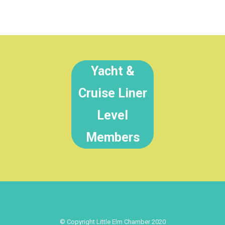
Yacht &
Cruise Liner
Level
Members
© Copyright Little Elm Chamber 2020