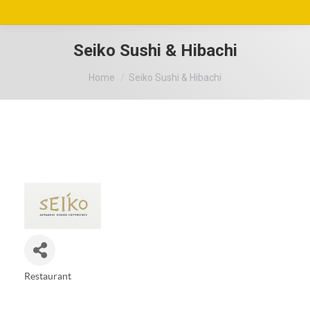
Seiko Sushi & Hibachi
You are here:
Home
Seiko Sushi & Hibachi
Restaurant
Categories