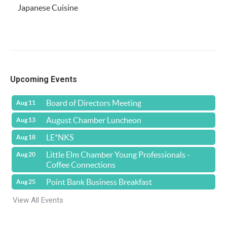
Japanese Cuisine
Upcoming Events
Board of Directors Meeting
Aug 11
August Chamber Luncheon
Aug 13
LE*NKS
Aug 18
Little Elm Chamber Young Professionals -
Aug 20
Coffee Connections
Point Bank Business Breakfast
Aug 25
View All Events