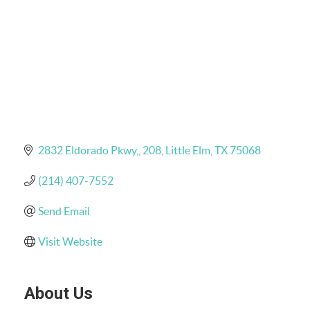
2832 Eldorado Pkwy,
208
Little Elm
TX
75068
(214) 407-7552
Send Email
Visit Website
About Us