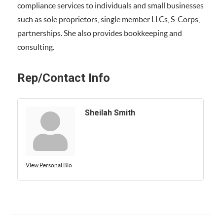
compliance services to individuals and small businesses
such as sole proprietors, single member LLCs, S-Corps,
partnerships. She also provides bookkeeping and
consulting.
Rep/Contact Info
Sheilah Smith
View Personal Bio