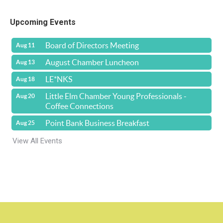
Upcoming Events
Board of Directors Meeting
Aug 11
August Chamber Luncheon
Aug 13
LE*NKS
Aug 18
Little Elm Chamber Young Professionals -
Aug 20
Coffee Connections
Point Bank Business Breakfast
Aug 25
View All Events