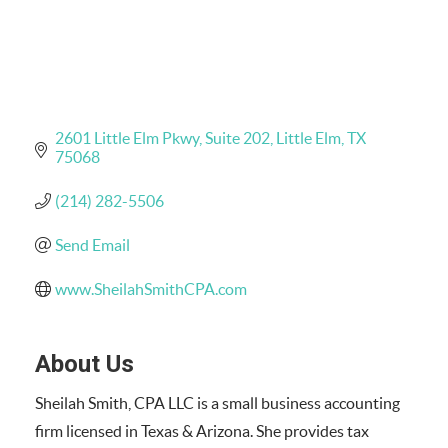
2601 Little Elm Pkwy
Suite 202
Little Elm
TX
75068
(214) 282-5506
Send Email
www.SheilahSmithCPA.com
About Us
Sheilah Smith, CPA LLC is a small business accounting
firm licensed in Texas & Arizona. She provides tax