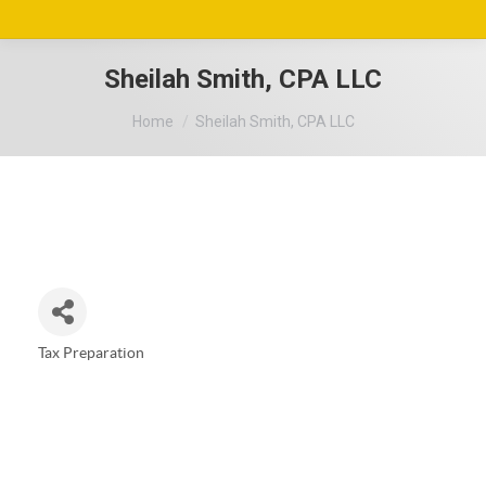
Sheilah Smith, CPA LLC
You are here:
Home
Sheilah Smith, CPA LLC
Tax Preparation
Categories