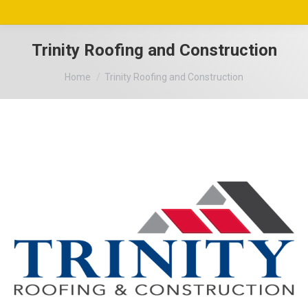
Trinity Roofing and Construction
You are here:
Home
Trinity Roofing and Construction