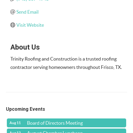
Send Email
Visit Website
About Us
Trinity Roofing and Construction is a trusted roofing
contractor serving homeowners throughout Frisco, TX.
Upcoming Events
Board of Directors Meeting
Aug 11
Aug 13