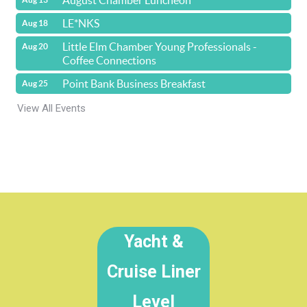
August Chamber Luncheon
LE*NKS
Aug 18
Little Elm Chamber Young Professionals -
Aug 20
Coffee Connections
Point Bank Business Breakfast
Aug 25
View All Events
Yacht &
Cruise Liner
Level