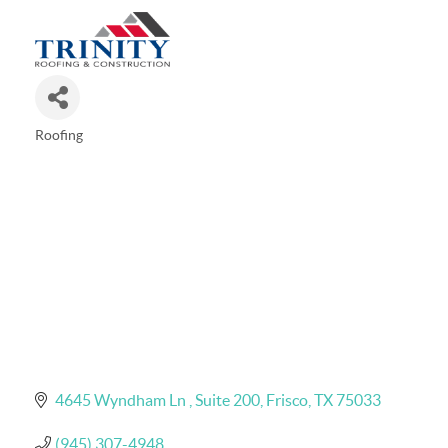
Roofing
Categories
4645 Wyndham Ln 
Suite 200
Frisco
TX
75033
(945) 307-4948