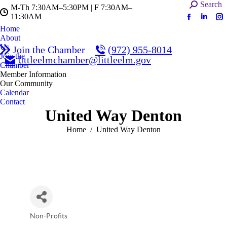
Search:
Search
M-Th 7:30AM–5:30PM | F 7:30AM–
11:30AM
Facebook
Linked
In
Home
page
page
pa
About
opens
opens
op
Us
Join the Chamber
(972) 955-8014
in
in
in
Join the
littleelmchamber@littleelm.gov
Chamber
new
new
n
Member Information
window
windo
w
Our Community
Calendar
Contact
United Way Denton
You are here:
Home
United Way Denton
Non-Profits
Categories