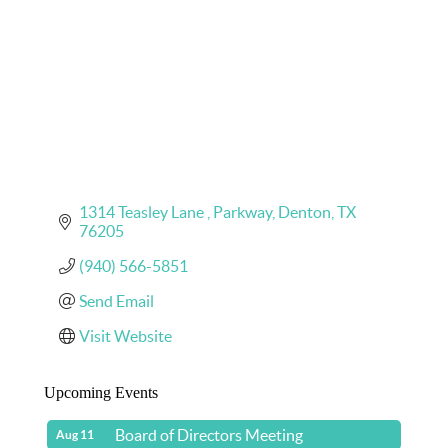
1314 Teasley Lane 
Parkway
Denton
TX
76205
(940) 566-5851
Send Email
Visit Website
Upcoming Events
Board of Directors Meeting
Aug 11