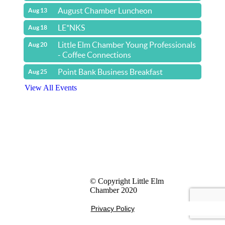
August Chamber Luncheon
Aug 13
LE*NKS
Aug 18
Little Elm Chamber Young Professionals
Aug 20
- Coffee Connections
Point Bank Business Breakfast
Aug 25
View All Events
Yacht & Cruise Liner Level Members
© Copyright Little Elm
Chamber 2020
Privacy Policy