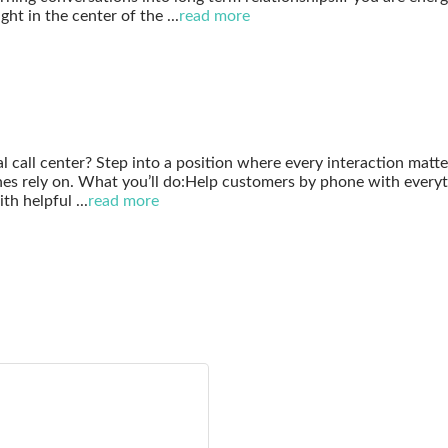
ght in the center of the
...
read more
al call center? Step into a position where every interaction matt
hes rely on. What you’ll do:Help customers by phone with everyt
ith helpful
...
read more