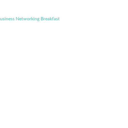
Business Networking Breakfast