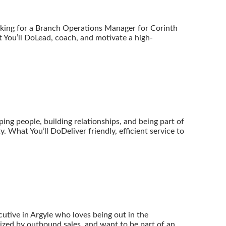
oking for a Branch Operations Manager for Corinth
You’ll DoLead, coach, and motivate a high-
ping people, building relationships, and being part of
. What You’ll DoDeliver friendly, efficient service to
tive in Argyle who loves being out in the
ized by outbound sales, and want to be part of an