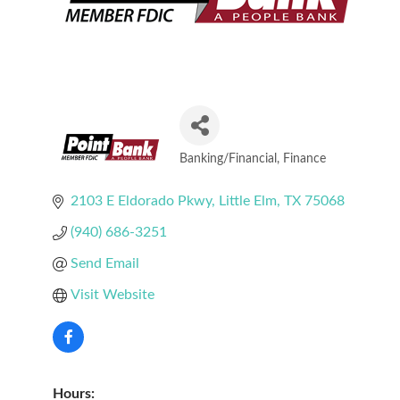
Banking/Financial
Finance
Categories
2103 E Eldorado Pkwy
Little Elm
TX
75068
(940) 686-3251
Send Email
Visit Website
Hours: