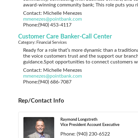
award-winning community bank; This role puts you ri
Contact: Michelle Menezes
mmenezes@pointbank.com
Phone:(940) 453-4117
Customer Care Banker-Call Center
Category: Financial Services
Ready for a role that’s more dynamic than a tradition
the voice customers trust and the support our branc
guidance.Spot opportunities to connect customers w
Contact: Michelle Menezes
mmenezes@pointbank.com
Phone:(940) 686-7087
Rep/Contact Info
Raymond Longstreth
Vice President Account Executive
Phone:
(940) 230-6522