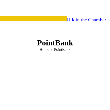
Join the Chamber
PointBank
You are here:
Home
PointBank