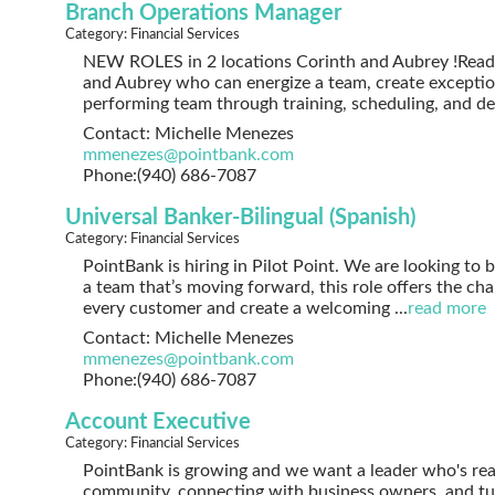
Branch Operations Manager
Category: Financial Services
NEW ROLES in 2 locations Corinth and Aubrey !Ready
and Aubrey who can energize a team, create exceptio
performing team through training, scheduling, and 
Contact: Michelle Menezes
mmenezes@pointbank.com
Phone:(940) 686-7087
Universal Banker-Bilingual (Spanish)
Category: Financial Services
PointBank is hiring in Pilot Point. We are looking to 
a team that’s moving forward, this role offers the cha
every customer and create a welcoming
...
read more
Contact: Michelle Menezes
mmenezes@pointbank.com
Phone:(940) 686-7087
Account Executive
Category: Financial Services
PointBank is growing and we want a leader who's rea
community, connecting with business owners, and turn