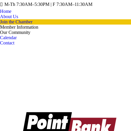
M-Th 7:30AM–5:30PM | F 7:30AM–11:30AM
Home
About Us
Join the Chamber
Member Information
Our Community
Calendar
Contact