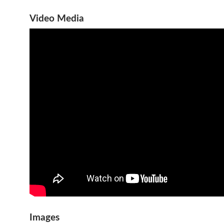
Video Media
Images