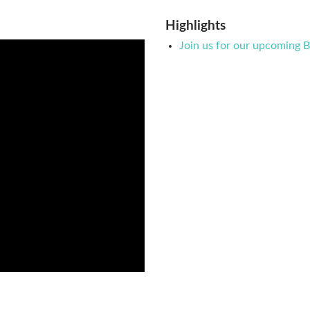
Highlights
Join us for our upcoming 