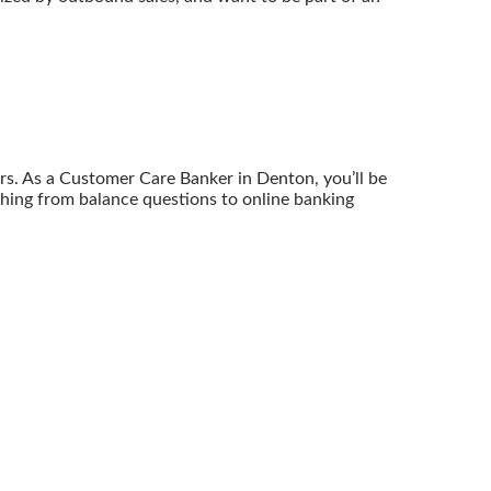
ers. As a Customer Care Banker in Denton, you’ll be
hing from balance questions to online banking