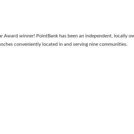
Year Award winner! PointBank has been an independent, locally
ranches conveniently located in and serving nine communities.