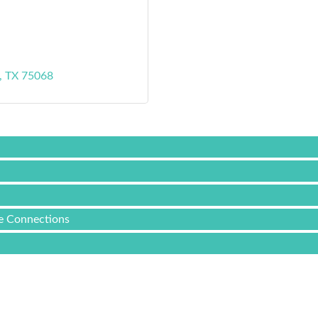
TX
75068
ee Connections