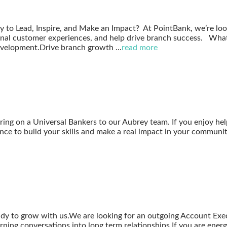
 to Lead, Inspire, and Make an Impact? At PointBank, we’re lo
nal customer experiences, and help drive branch success. What 
development.Drive branch growth
...
read more
bring on a Universal Bankers to our Aubrey team. If you enjoy hel
nce to build your skills and make a real impact in your community
dy to grow with us.We are looking for an outgoing Account Execu
ing conversations into long term relationships.If you are energ