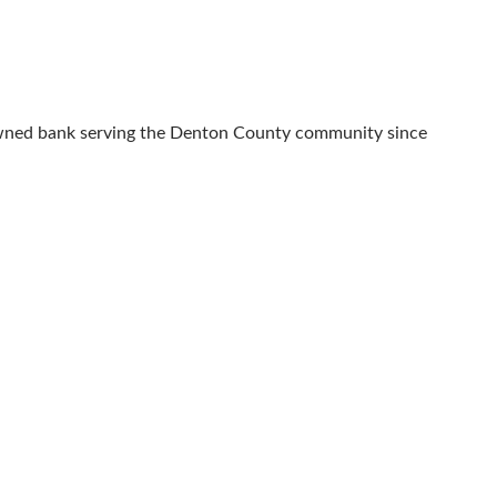
 owned bank serving the Denton County community since