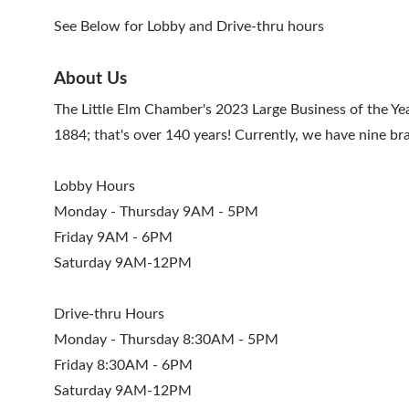
See Below for Lobby and Drive-thru hours
About Us
The Little Elm Chamber's 2023 Large Business of the 
1884; that's over 140 years! Currently, we have nine b
Lobby Hours
Monday - Thursday 9AM - 5PM
Friday 9AM - 6PM
Saturday 9AM-12PM
Drive-thru Hours
Monday - Thursday 8:30AM - 5PM
Friday 8:30AM - 6PM
Saturday 9AM-12PM