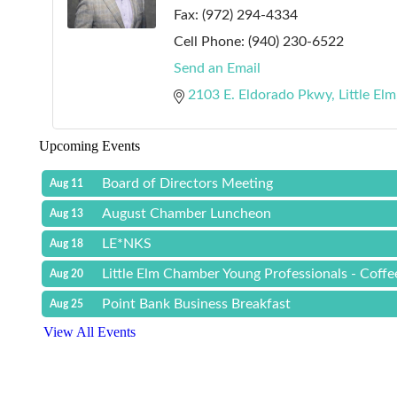
Fax:
(972) 294-4334
Cell Phone:
(940) 230-6522
Send an Email
2103 E. Eldorado Pkwy
Little Elm
Upcoming Events
Board of Directors Meeting
Aug 11
August Chamber Luncheon
Aug 13
LE*NKS
Aug 18
Little Elm Chamber Young Professionals - Coff
Aug 20
Point Bank Business Breakfast
Aug 25
View All Events