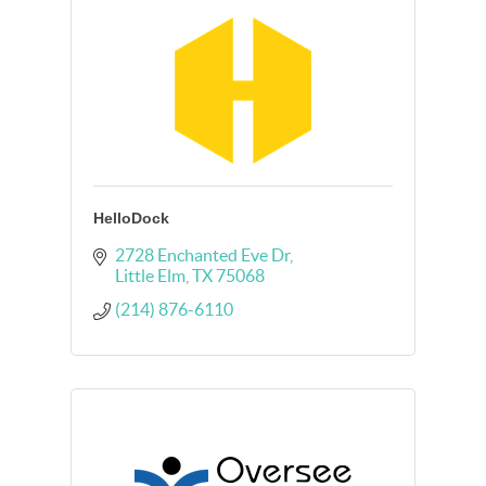
HelloDock
2728 Enchanted Eve Dr
Little Elm
TX
75068
(214) 876-6110