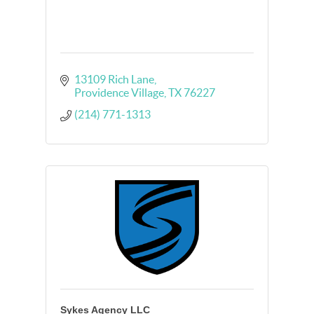
13109 Rich Lane
Providence Village
TX
76227
(214) 771-1313
Sykes Agency LLC