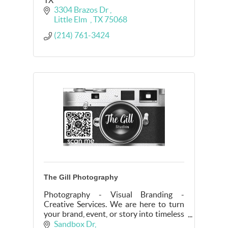
3304 Brazos Dr 
Little Elm  
TX
75068
(214) 761-3424
The Gill Photography
Photography - Visual Branding -
Creative Services. We are here to turn
your brand, event, or story into timeless
visuals.
Sandbox Dr