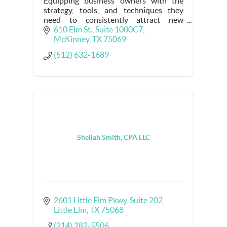
Equipping business owners with the
strategy, tools, and techniques they
need to consistently attract new
customers, increase profit margins
610 Elm St., Suite 1000C7
without unnecessary spending, and feel
McKinney
TX
75069
confident AF.
(512) 632-1689
Sheilah Smith, CPA LLC
2601 Little Elm Pkwy
Suite 202
Little Elm
TX
75068
(214) 282-5506