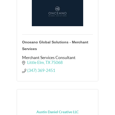
Onceano Global Solutions - Merchant
Services
Merchant Services Consultant
Little Elm
TX
75068
(347) 369-2451
Austin Daniel Creative LLC