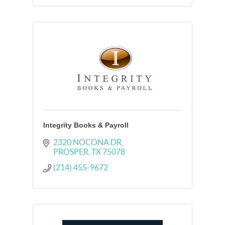
Integrity Books & Payroll
2320 NOCONA DR
PROSPER
TX
75078
(214) 455-9672