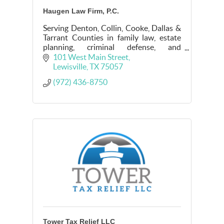
Haugen Law Firm, P.C.
Serving Denton, Collin, Cooke, Dallas &
Tarrant Counties in family law, estate
planning, criminal defense, and
mediation.
101 West Main Street
Lewisville
TX
75057
(972) 436-8750
Tower Tax Relief LLC