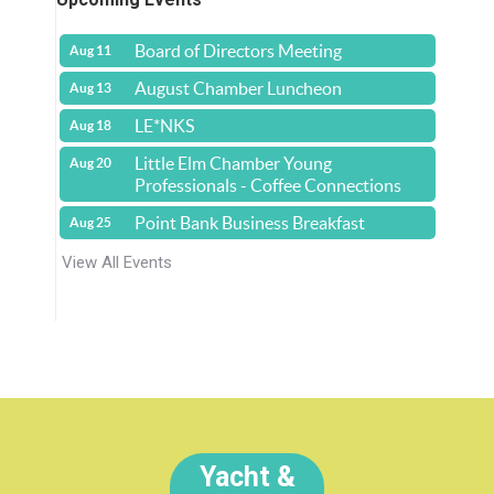
Board of Directors Meeting
Aug 11
August Chamber Luncheon
Aug 13
LE*NKS
Aug 18
Little Elm Chamber Young
Aug 20
Professionals - Coffee Connections
Point Bank Business Breakfast
Aug 25
View All Events
Yacht &