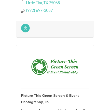
Little Elm
TX
75068
(972) 697-3087
Picture This Green Screen & Event
Photography, llc