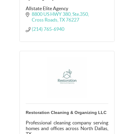
Allstate Elite Agency
8800 US HWY 380
Ste.350
Cross Roads
TX
76227
(214) 765-6940
Restoration Cleaning & Organizing LLC
Professional cleaning company serving
homes and offices across North Dallas,
TX