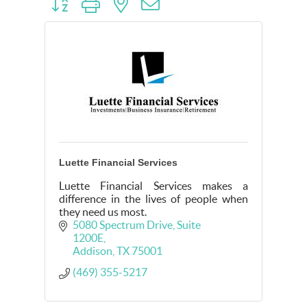
Button group with nested dropdown
Luette Financial Services
Luette Financial Services makes a
difference in the lives of people when
they need us most.
5080 Spectrum Drive
Suite 
1200E
Addison
TX
75001
(469) 355-5217