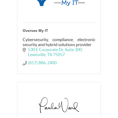
Oversee My IT
Cybersecurity, compliance, electronic
security and hybrid solutions provider
530 E Corporate Dr
Suite 300
Lewisville
TX
75057
(817) 886-2400