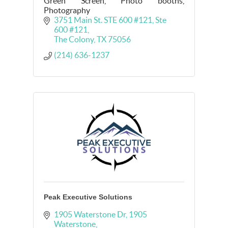
Green Screen, Photo booths,
Photography
3751 Main St. STE 600 #121
Ste 
600 #121
The Colony
TX
75056
(214) 636-1237
Peak Executive Solutions
1905 Waterstone Dr
1905 
Waterstone