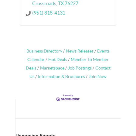
Crossroads
TX
76227
(951) 818-4131
Business Directory
News Releases
Events
Calendar
Hot Deals
Member To Member
Deals
Marketspace
Job Postings
Contact
Us
Information & Brochures
Join Now
Upcoming Events