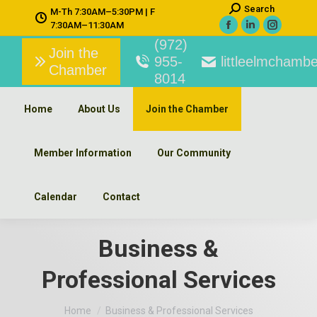
Search:
Search
M-Th 7:30AM–5:30PM | F
7:30AM–11:30AM
Facebook
Linkedin
Instagra
(972)
page
page
page
Join the
955-
littleelmchambe
Chamber
opens
opens
opens
8014
in
in
in
new
new
new
Home
About Us
Join the Chamber
window
window
window
Member Information
Our Community
Calendar
Contact
Business &
Professional Services
You are here:
Home
Business & Professional Services