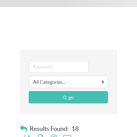
go
Results Found:
18