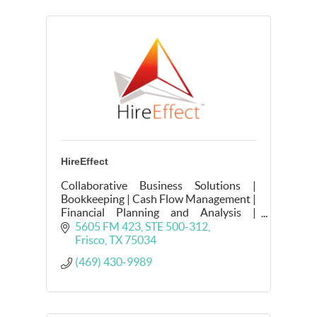
HireEffect
Collaborative Business Solutions |
Bookkeeping | Cash Flow Management |
Financial Planning and Analysis |
Internal Controls | Payroll | HR
5605 FM 423
STE 500-312
Compliance | Strategic People
Frisco
TX
75034
Operations | Recruiting
(469) 430-9989