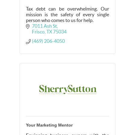
Tax debt can be overwhelming. Our
mission is the safety of every single
person who comes to us for help.
7011 Ash St
Frisco
TX
75034
(469) 206-4050
Your Marketing Mentor