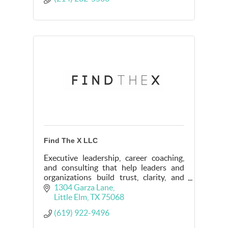
Find The X LLC
Executive leadership, career coaching,
and consulting that help leaders and
organizations build trust, clarity, and
intentional direction in complex
1304 Garza Lane
environments.
Little Elm
TX
75068
(619) 922-9496