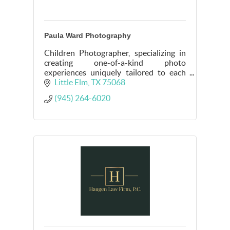
Paula Ward Photography
Children Photographer, specializing in
creating one-of-a-kind photo
experiences uniquely tailored to each
child's story and personality.
Little Elm
TX
75068
(945) 264-6020